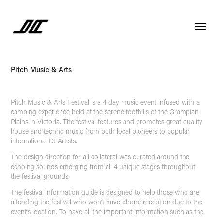
Pitch Music & Arts
Pitch Music & Arts Festival is a 4-day music event infused with a
camping experience held at the serene foothills of the Grampian
Plains in Victoria. The festival features and promotes great quality
house and techno music from both local pioneers to popular
international DJ Artists.
The design direction for all collateral was curated around the
echoing sounds emerging from all 4 unique stages throughout
the festival grounds.
The festival information guide is designed to help those who are
attending the festival who won’t have phone reception due to the
event’s location. To have all the important information such as the