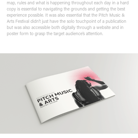
map, rules and what is happening throughout each day in a hard
copy is essential to navigating the grounds and getting the best
experience possible. It was also essential that the Pitch Music &
Arts Festival didn’t just have the solo touchpoint of a publication
but was also accessible both digitally through a website and in
poster form to grasp the target audience’s attention.