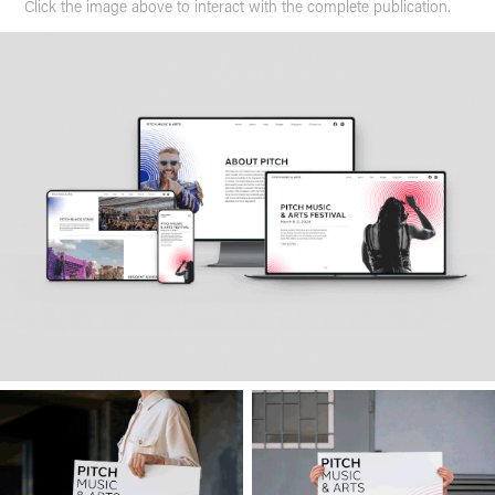
Click the image above to interact with the complete publication.