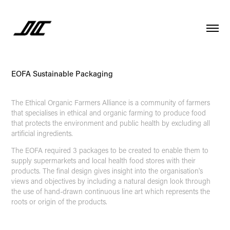
EOFA Sustainable Packaging
The Ethical Organic Farmers Alliance is a community of farmers
that specialises in ethical and organic farming to produce food
that protects the environment and public health by excluding all
artificial ingredients.
The EOFA required 3 packages to be created to enable them to
supply supermarkets and local health food stores with their
products. The final design gives insight into the organisation's
views and objectives by including a natural design look through
the use of hand-drawn continuous line art which represents the
roots or origin of the products.