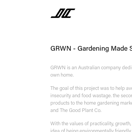
GRWN - Gardening Made 
GRWN is an Australian company dedica
own home.
The goal of this project was to help av
insecurity and food wastage. the se
products to the home gardening market
and The Good Plant Co.
With the values of practicality, growth
idea of being environmentally friendl