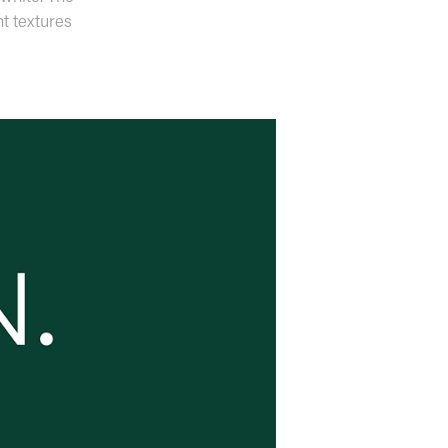
nt textures