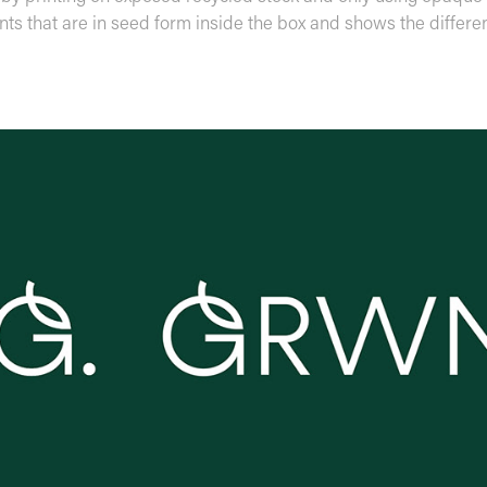
ants that are in seed form inside the box and shows the differe