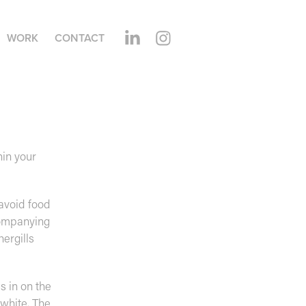
WORK
CONTACT
hin your
 avoid food
companying
ergills
s in on the
 white. The