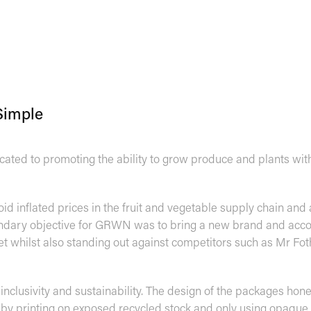
Simple
ted to promoting the ability to grow produce and plants wit
oid inflated prices in the fruit and vegetable supply chain and
condary objective for GRWN was to bring a new brand and ac
 whilst also standing out against competitors such as Mr Foth
, inclusivity and sustainability. The design of the packages hone
y by printing on exposed recycled stock and only using opaque