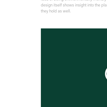
design itself shows insight into the pl
they hold as well.